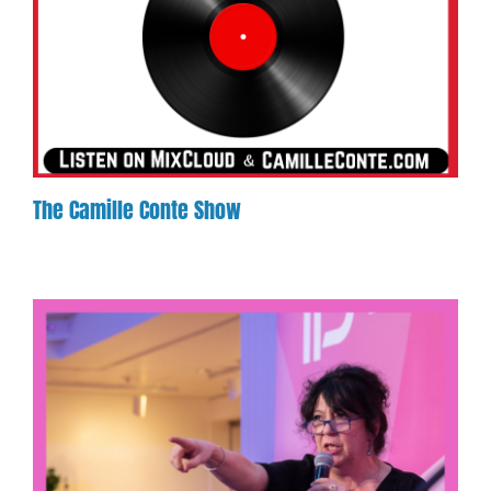
The Camille Conte Show