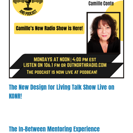
The New Design for Living Talk Show Live on
KONR!
The In-Between Mentoring Experience