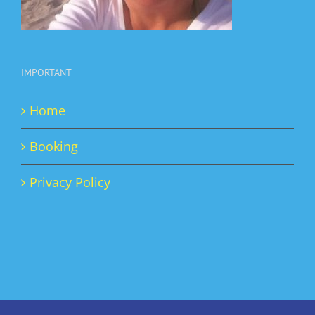
IMPORTANT
Home
Booking
Privacy Policy