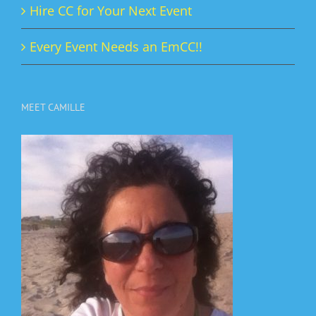
Hire CC for Your Next Event
Every Event Needs an EmCC!!
MEET CAMILLE