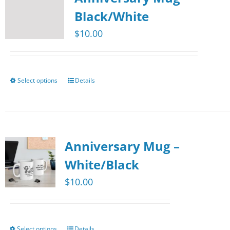
The
Black/White
options
$
10.00
may
be
chosen
Select options
Details
This
on
product
the
has
product
multiple
page
Anniversary Mug –
variants.
The
White/Black
options
$
10.00
may
be
chosen
Select options
Details