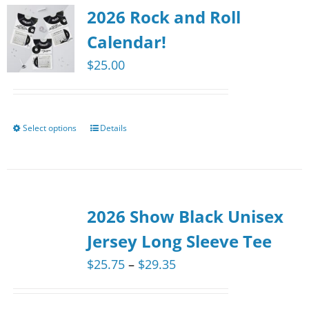
2026 Rock and Roll
Calendar!
$
25.00
Select options
Details
This
product
has
multiple
2026 Show Black Unisex
variants.
The
Jersey Long Sleeve Tee
options
Price
$
25.75
–
$
29.35
may
range:
be
$25.75