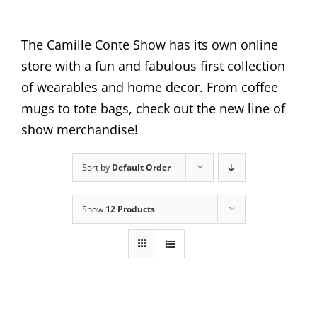
The Camille Conte Show has its own online
store with a fun and fabulous first collection
of wearables and home decor. From coffee
mugs to tote bags, check out the new line of
show merchandise!
Sort by
Default Order
Show
12 Products