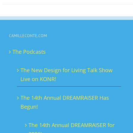
has
multiple
variants.
The
CAMILLECONTE.COM
options
may
The Podcasts
be
chosen
The New Design for Living Talk Show
on
Live on KONR!
the
product
The 14th Annual DREAMRAISER Has
page
Begun!
The 14th Annual DREAMRAISER for