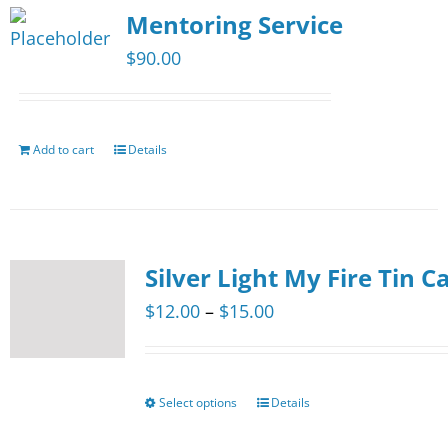
page
Mentoring Service
variants.
The
$
90.00
options
may
be
Add to cart
Details
chosen
on
the
product
Silver Light My Fire Tin C
page
Price
$
12.00
–
$
15.00
range:
$12.00
through
Select options
Details
This
$15.00
product