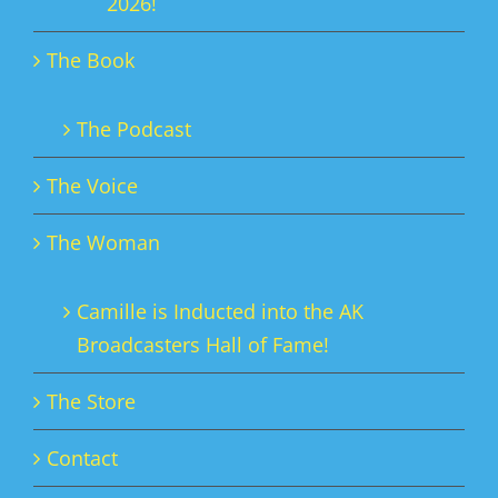
2026!
The Book
The Podcast
The Voice
The Woman
Camille is Inducted into the AK
Broadcasters Hall of Fame!
The Store
Contact