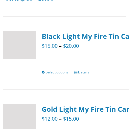
This
on
product
the
has
product
multiple
page
Black Light My Fire Tin C
variants.
The
Price
$
15.00
–
$
20.00
options
range:
may
$15.00
be
through
Select options
Details
This
chosen
$20.00
product
on
has
the
multiple
product
Gold Light My Fire Tin Ca
variants.
page
The
Price
$
12.00
–
$
15.00
options
range: