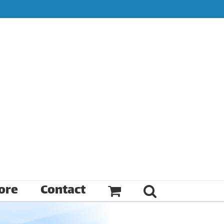
ore
Contact