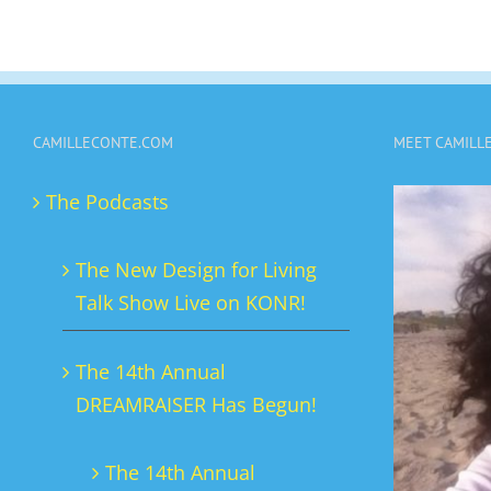
CAMILLECONTE.COM
MEET CAMILL
The Podcasts
The New Design for Living
Talk Show Live on KONR!
The 14th Annual
DREAMRAISER Has Begun!
The 14th Annual