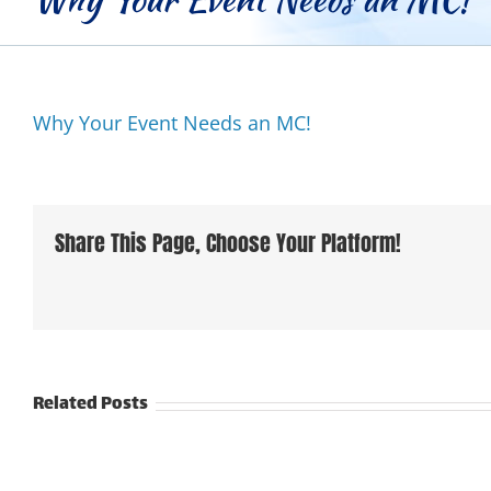
Why Your Event Needs an MC!
Share This Page, Choose Your Platform!
Related Posts
From