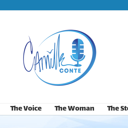
The Voice
The Woman
The St