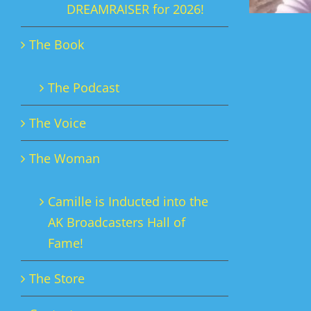
DREAMRAISER for 2026!
The Book
The Podcast
The Voice
The Woman
Camille is Inducted into the
AK Broadcasters Hall of
Fame!
The Store