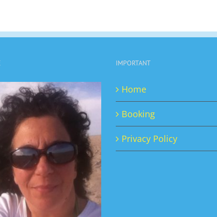
E
IMPORTANT
Home
Booking
Privacy Policy