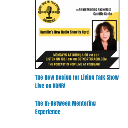
Confusion
d
to
Payment
port
Clarity
Process
ille’s
Mentorship
rk
Experience
Booking
ld!
The New Design for Living Talk Show
Live on KONR!
The In-Between Mentoring
Experience