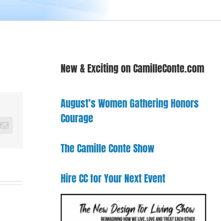
New & Exciting on CamilleConte.com
August’s Women Gathering Honors
Courage
Email
The Camille Conte Show
Hire CC for Your Next Event
come
From
ron